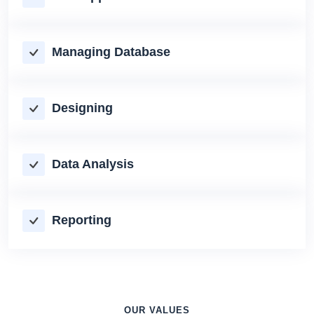
Managing Database
Designing
Data Analysis
Reporting
OUR VALUES