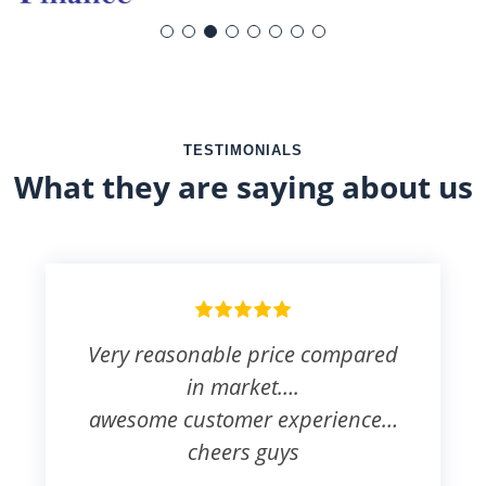
TESTIMONIALS
What they are saying about us
Very reasonable price compared
in market….
awesome customer experience…
cheers guys