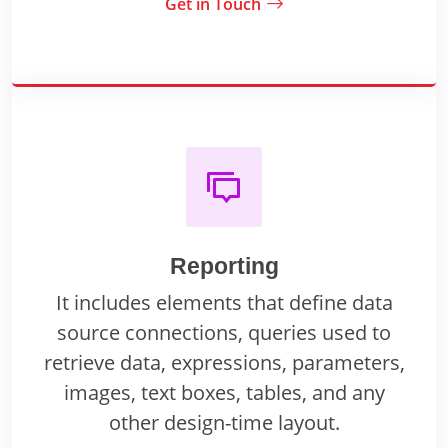
Get in Touch
Reporting
It includes elements that define data
source connections, queries used to
retrieve data, expressions, parameters,
images, text boxes, tables, and any
other design-time layout.