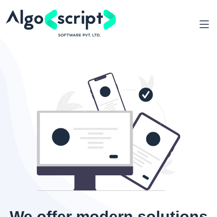
We offer modern solutions