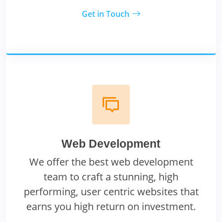
Get in Touch
Web Development
We offer the best web development
team to craft a stunning, high
performing, user centric websites that
earns you high return on investment.