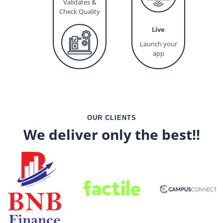
Validates &
Check Quality
Live
Launch your
app
OUR CLIENTS
We deliver only the best!!