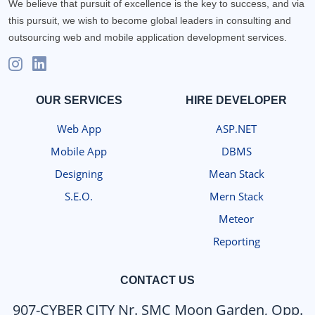
We believe that pursuit of excellence is the key to success, and via
this pursuit, we wish to become global leaders in consulting and
outsourcing web and mobile application development services.
OUR SERVICES
HIRE DEVELOPER
Web App
ASP.NET
Mobile App
DBMS
Designing
Mean Stack
S.E.O.
Mern Stack
Meteor
Reporting
CONTACT US
907-CYBER CITY Nr. SMC Moon Garden, Opp.