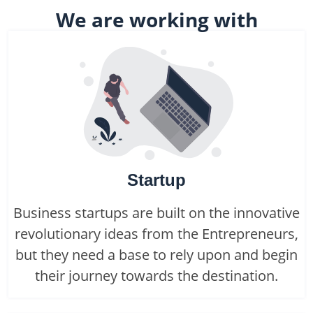
We are working with
Startup
Business startups are built on the innovative
revolutionary ideas from the Entrepreneurs,
but they need a base to rely upon and begin
their journey towards the destination.