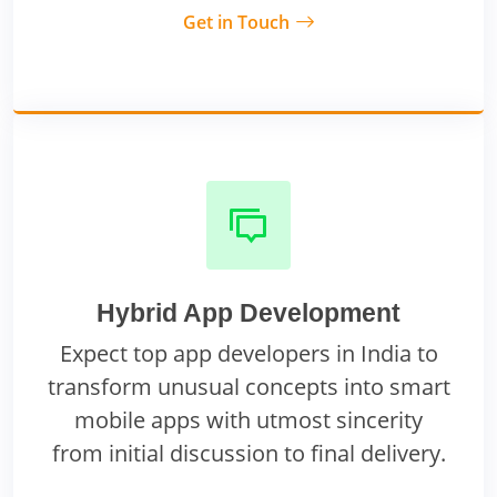
Get in Touch
Hybrid App Development
Expect top app developers in India to
transform unusual concepts into smart
mobile apps with utmost sincerity
from initial discussion to final delivery.