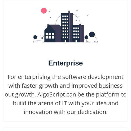
Enterprise
For enterprising the software development
with faster growth and improved business
out growth, AlgoScript can be the platform to
build the arena of IT with your idea and
innovation with our dedication.