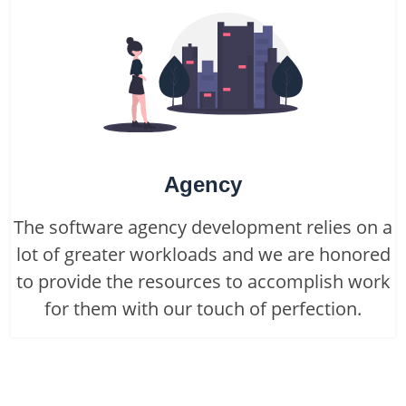
Agency
The software agency development relies on a
lot of greater workloads and we are honored
to provide the resources to accomplish work
for them with our touch of perfection.