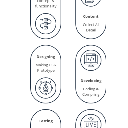
concept &
functionality
Content
Collect All
Detail
Designing
Making UI &
Prototype
Developing
Coding &
Compiling
Testing