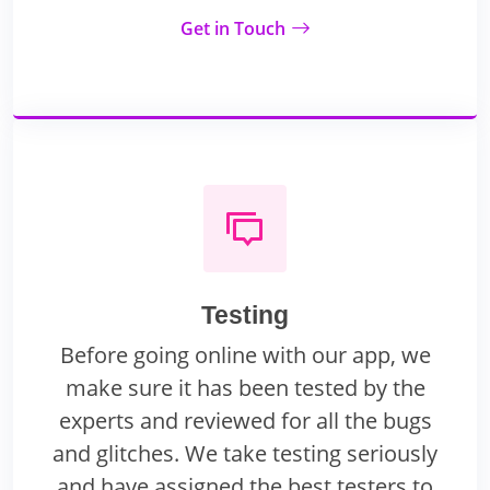
Get in Touch
Testing
Before going online with our app, we
make sure it has been tested by the
experts and reviewed for all the bugs
and glitches. We take testing seriously
and have assigned the best testers to