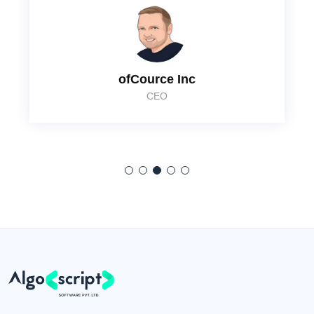
ofCource Inc
CEO