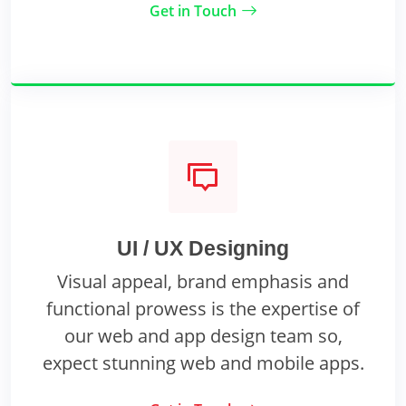
Get in Touch
UI / UX Designing
Visual appeal, brand emphasis and
functional prowess is the expertise of
our web and app design team so,
expect stunning web and mobile apps.