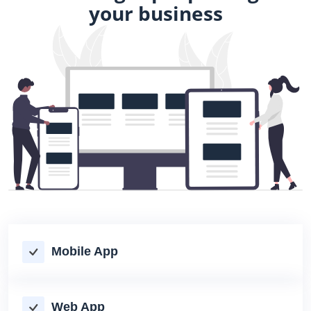
your business
Mobile App
Web App