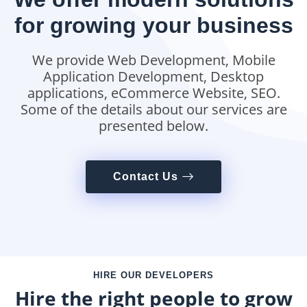
for growing your business
We provide Web Development, Mobile
Application Development, Desktop
applications, eCommerce Website, SEO.
Some of the details about our services are
presented below.
Contact Us
HIRE OUR DEVELOPERS
Hire the right people to grow