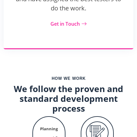
do the work.
Get in Touch
HOW WE WORK
We follow the proven and
standard development
process
Planning