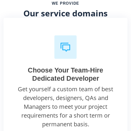
WE PROVIDE
Our service domains
Choose Your Team-Hire
Dedicated Developer
Get yourself a custom team of best
developers, designers, QAs and
Managers to meet your project
requirements for a short term or
permanent basis.