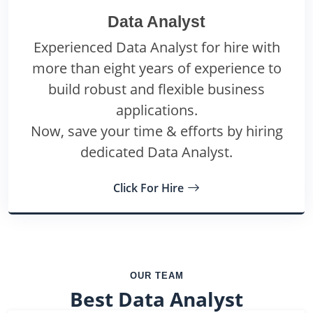
Data Analyst
Experienced Data Analyst for hire with
more than eight years of experience to
build robust and flexible business
applications.
Now, save your time & efforts by hiring
dedicated Data Analyst.
Click For Hire
OUR TEAM
Best Data Analyst