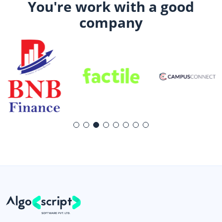
You're work with a good
company