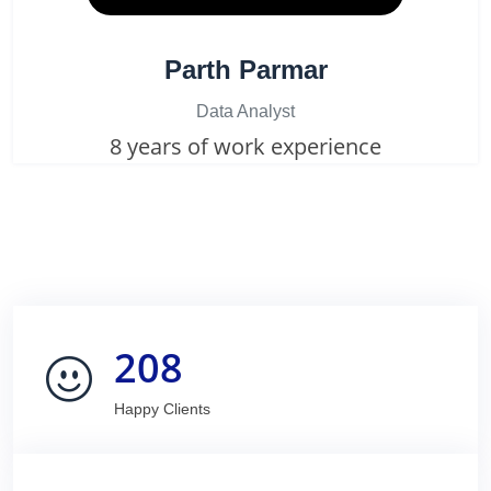
Parth Parmar
Data Analyst
8 years of work experience
208
Happy Clients