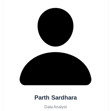
Parth Sardhara
Data Analyst