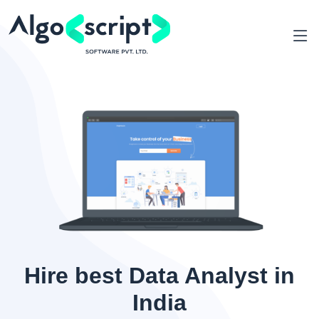
Hire best Data Analyst in
India