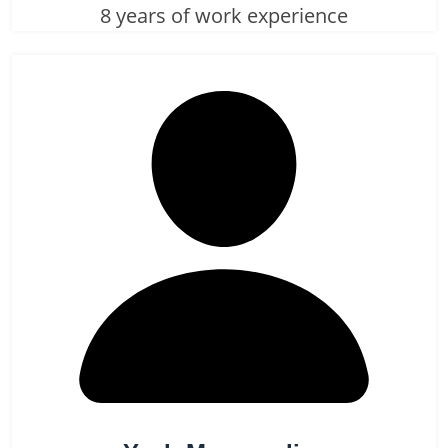
8 years of work experience