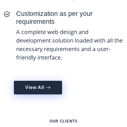
Customization as per your
requirements
A complete web design and
development solution loaded with all the
necessary requirements and a user-
friendly interface.
View All
OUR CLIENTS