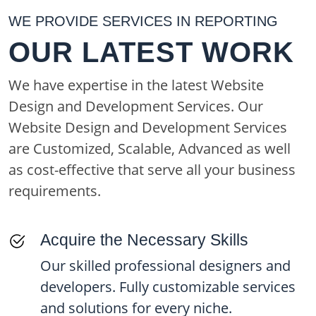
WE PROVIDE SERVICES IN REPORTING
OUR LATEST WORK
We have expertise in the latest Website
Design and Development Services. Our
Website Design and Development Services
are Customized, Scalable, Advanced as well
as cost-effective that serve all your business
requirements.
Acquire the Necessary Skills
Our skilled professional designers and
developers. Fully customizable services
and solutions for every niche.