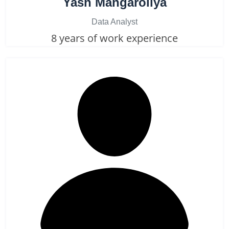
Yash Mangaroliya
Data Analyst
8 years of work experience