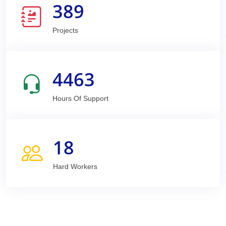
389
Projects
4463
Hours Of Support
18
Hard Workers