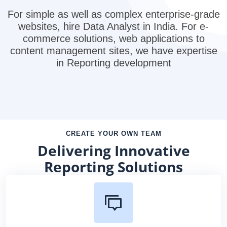
For simple as well as complex enterprise-grade
websites, hire Data Analyst in India. For e-
commerce solutions, web applications to
content management sites, we have expertise
in Reporting development
CREATE YOUR OWN TEAM
Delivering Innovative
Reporting Solutions