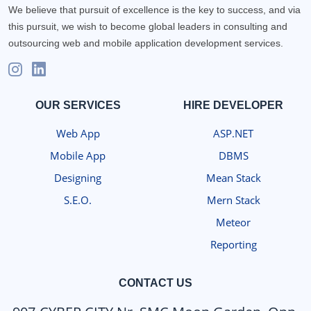
We believe that pursuit of excellence is the key to success, and via
this pursuit, we wish to become global leaders in consulting and
outsourcing web and mobile application development services.
OUR SERVICES
HIRE DEVELOPER
Web App
ASP.NET
Mobile App
DBMS
Designing
Mean Stack
S.E.O.
Mern Stack
Meteor
Reporting
CONTACT US