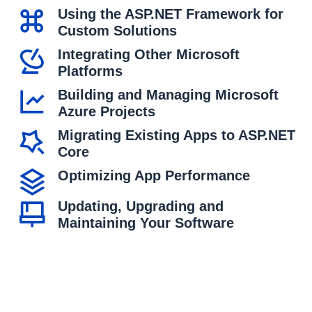
Using the ASP.NET Framework for
Custom Solutions
Integrating Other Microsoft
Platforms
Building and Managing Microsoft
Azure Projects
Migrating Existing Apps to ASP.NET
Core
Optimizing App Performance
Updating, Upgrading and
Maintaining Your Software