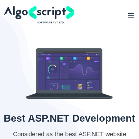
Best ASP.NET Development
Considered as the best ASP.NET website