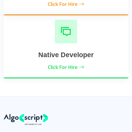
Click For Hire
Native Developer
Click For Hire