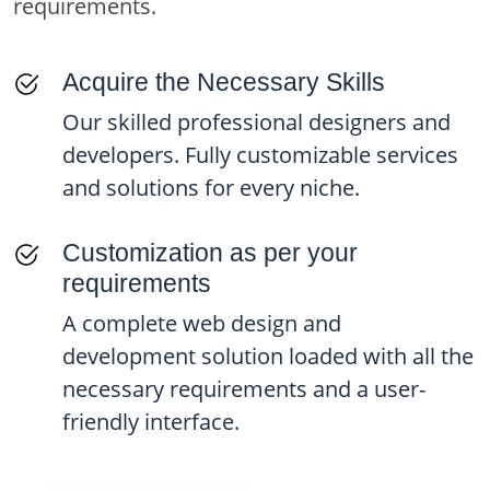
requirements.
your project timeline
and cost.
Acquire the Necessary Skills
Our skilled professional designers and
developers. Fully customizable services
and solutions for every niche.
Customization as per your
requirements
A complete web design and
development solution loaded with all the
necessary requirements and a user-
friendly interface.