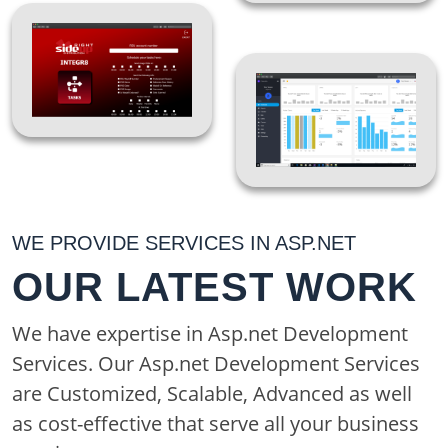
and support your other
teams. Hiring ASP.NET
developers lets you
build new web
applications or sites
without burdening
existing tech
resources. It also
WE PROVIDE SERVICES IN ASP.NET
ensures you're working
OUR LATEST WORK
with people who are
experts at the
We have expertise in Asp.net Development
technology, so they're
Services. Our Asp.net Development Services
likely to be faster and
are Customized, Scalable, Advanced as well
more adept at using it.
as cost-effective that serve all your business
That's good news for