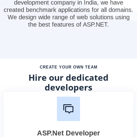
development company in India, we have
created benchmark applications for all domains.
We design wide range of web solutions using
the best features of ASP.NET.
CREATE YOUR OWN TEAM
Hire our dedicated
developers
ASP.Net Developer