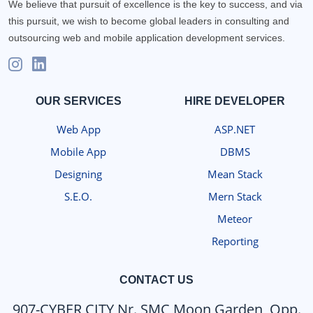
We believe that pursuit of excellence is the key to success, and via
this pursuit, we wish to become global leaders in consulting and
outsourcing web and mobile application development services.
OUR SERVICES
HIRE DEVELOPER
Web App
ASP.NET
Mobile App
DBMS
Designing
Mean Stack
S.E.O.
Mern Stack
Meteor
Reporting
CONTACT US
907-CYBER CITY Nr. SMC Moon Garden, Opp.