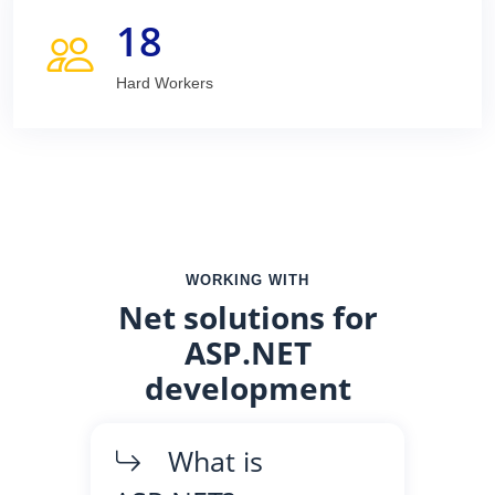
18
Hard Workers
WORKING WITH
Net solutions for
ASP.NET
development
What is