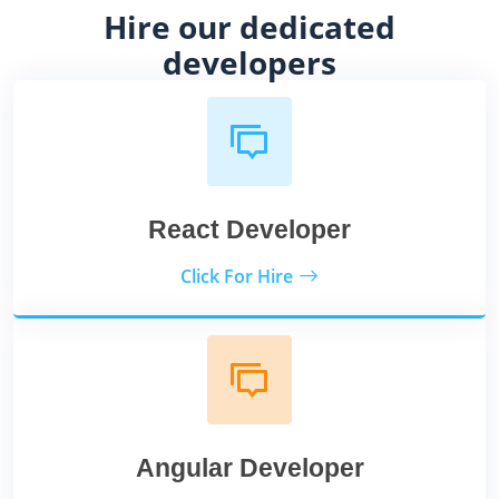
Hire our dedicated
developers
React Developer
Click For Hire
Angular Developer