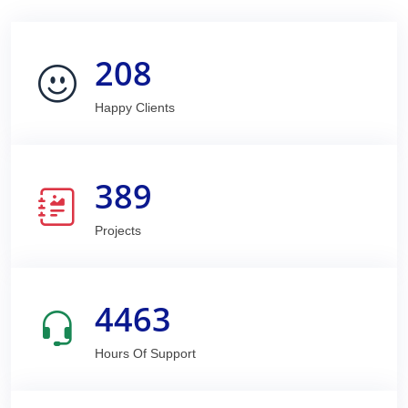
208
Happy Clients
389
Projects
4463
Hours Of Support