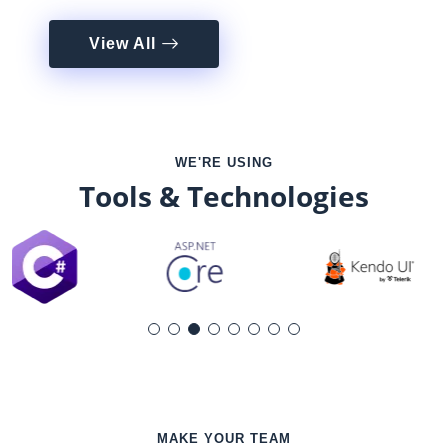
View All
WE'RE USING
Tools & Technologies
MAKE YOUR TEAM