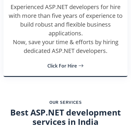
Experienced ASP.NET developers for hire
with more than five years of experience to
build robust and flexible business
applications.
Now, save your time & efforts by hiring
dedicated ASP.NET developers.
Click For Hire
OUR SERVICES
Best ASP.NET development
services in India